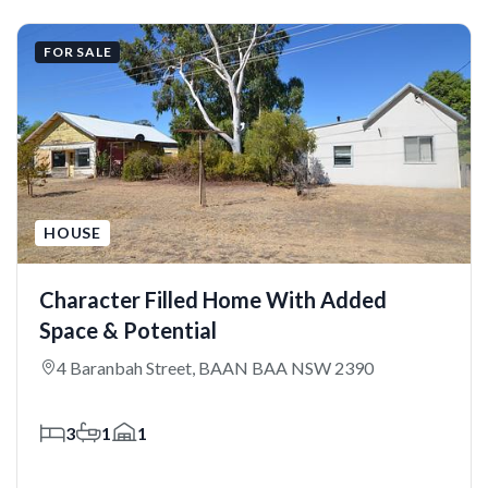
FOR SALE
HOUSE
Character Filled Home With Added
Space & Potential
4 Baranbah Street, BAAN BAA NSW 2390
3
1
1