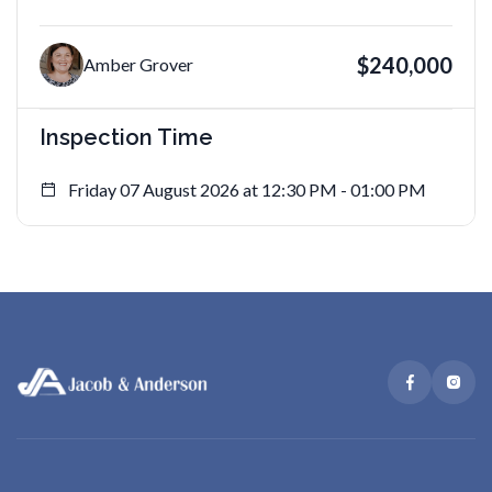
$240,000
Amber Grover
Inspection Time
Friday 07 August 2026 at 12:30 PM - 01:00 PM