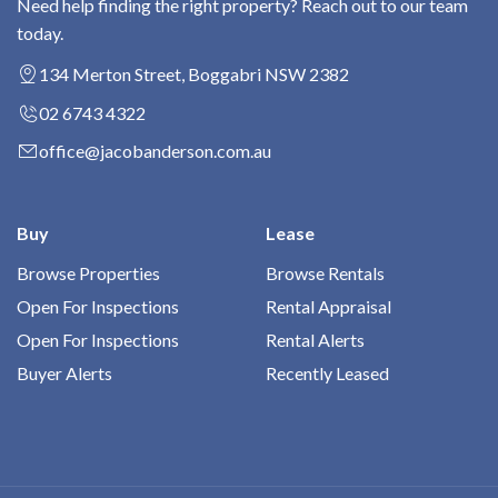
Need help finding the right property? Reach out to our team
today.
134 Merton Street, Boggabri NSW 2382
02 6743 4322
office@jacobanderson.com.au
Buy
Lease
Browse Properties
Browse Rentals
Open For Inspections
Rental Appraisal
Open For Inspections
Rental Alerts
Buyer Alerts
Recently Leased