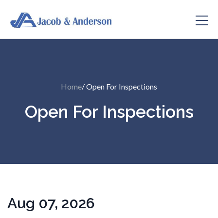
Home
/ Open For Inspections
Open For Inspections
Aug 07, 2026