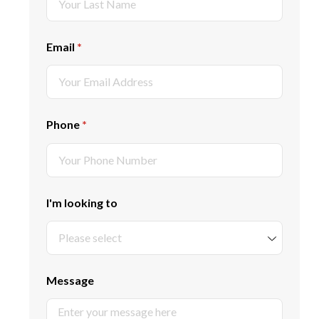
Email
(required)
*
Phone
(required)
*
I'm looking to
Message