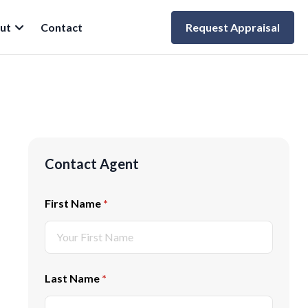
ut
Contact
Request Appraisal
Contact Agent
First Name
(required)
*
Last Name
(required)
*