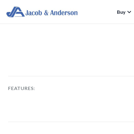
Buy
FEATURES: