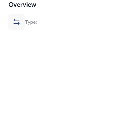
Overview
Type: