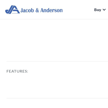
Buy
FEATURES: