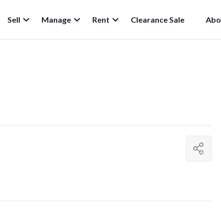
Sell
Manage
Rent
Clearance Sale
Abo