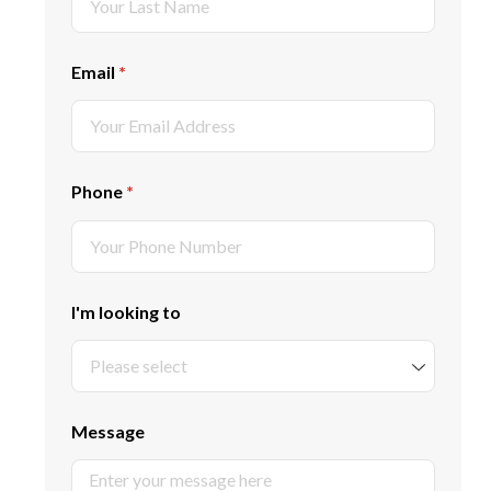
Email
(required)
*
Phone
(required)
*
I'm looking to
Message