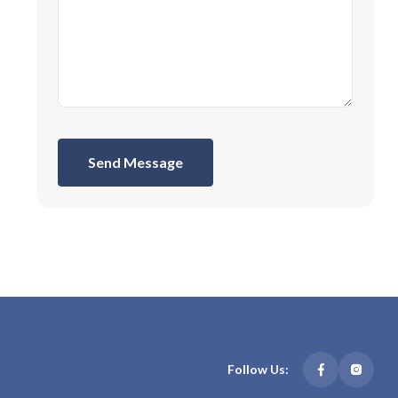
Send Message
Follow Us: