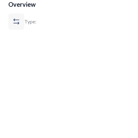
Overview
Type: