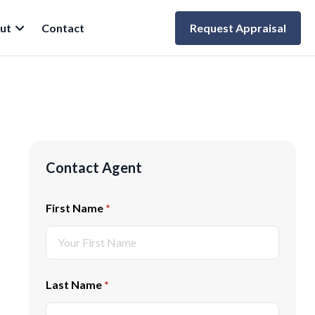
ut
Contact
Request Appraisal
Contact Agent
First Name
(required)
*
Last Name
(required)
*